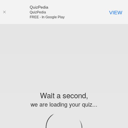
QuizPedia
VIEW
QuizPedia
FREE - In Google Play
Wait a second,
we are loading your quiz...