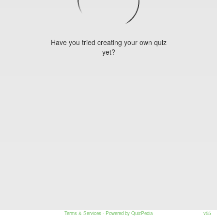
Have you tried creating your own quiz
yet?
Terms & Services
- Powered by QuizPedia
v55