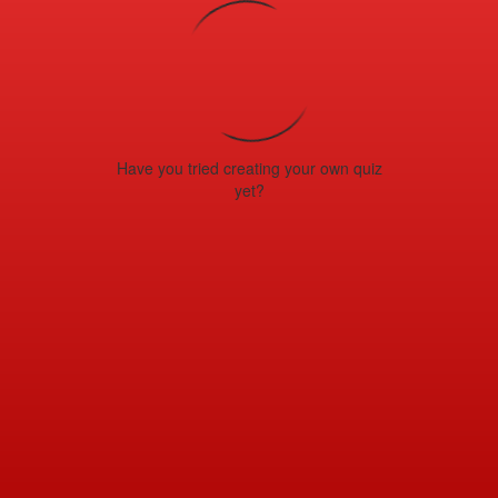
Have you tried creating your own quiz
yet?