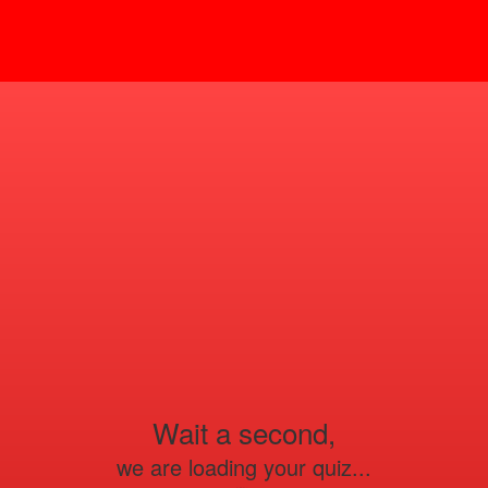
Wait a second,
we are loading your quiz...