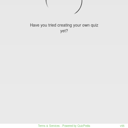
Have you tried creating your own quiz
yet?
Terms & Services
- Powered by QuizPedia
v55