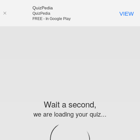
QuizPedia
VIEW
QuizPedia
FREE - In Google Play
Wait a second,
we are loading your quiz...