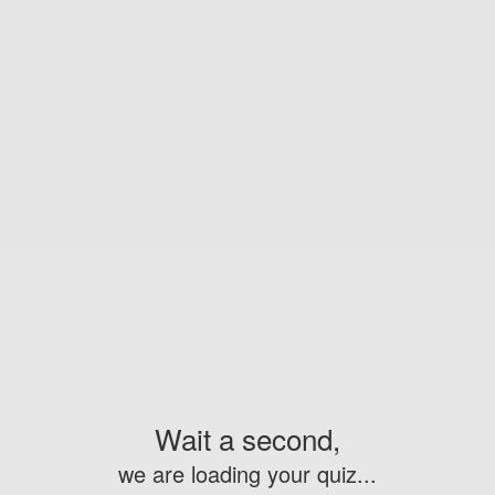
Wait a second,
we are loading your quiz...