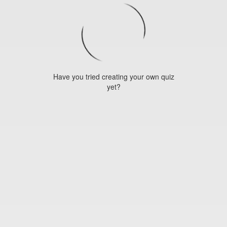
Have you tried creating your own quiz
yet?