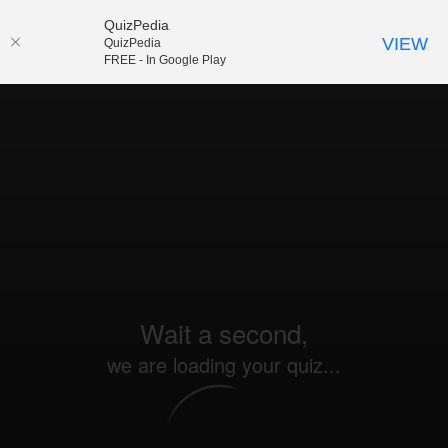
QuizPedia
VIEW
QuizPedia
FREE - In Google Play
Wait a second,
we are loading your quiz...