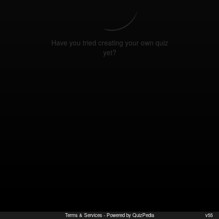
Have you tried creating your own quiz
yet?
Terms & Services
- Powered by QuizPedia
v55