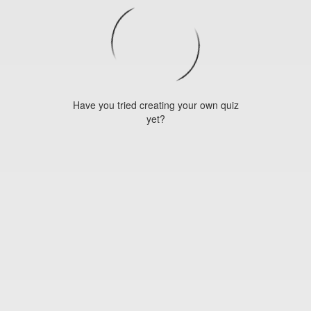
Have you tried creating your own quiz
yet?