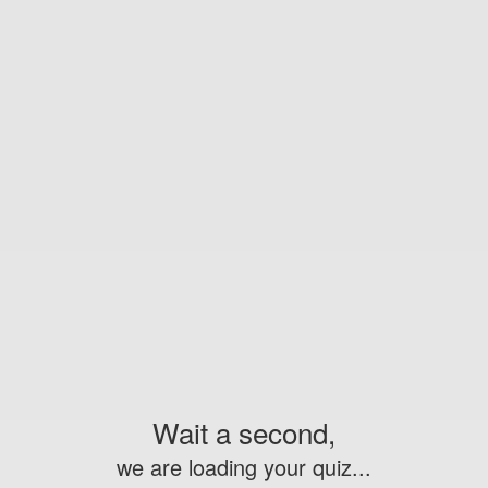
Wait a second,
we are loading your quiz...