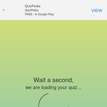
QuizPedia
VIEW
QuizPedia
FREE - In Google Play
Wait a second,
we are loading your quiz...