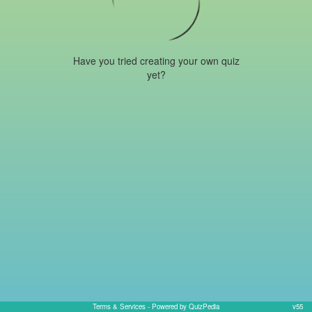
Have you tried creating your own quiz
yet?
Terms & Services
- Powered by QuizPedia
v55