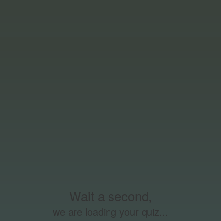
Wait a second,
we are loading your quiz...