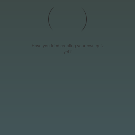
Have you tried creating your own quiz
yet?