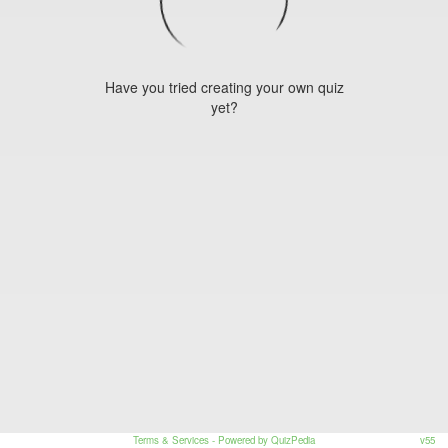
Have you tried creating your own quiz
yet?
Terms & Services
- Powered by QuizPedia
v55