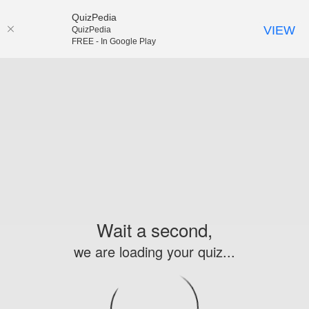
QuizPedia
VIEW
QuizPedia
FREE - In Google Play
Wait a second,
we are loading your quiz...