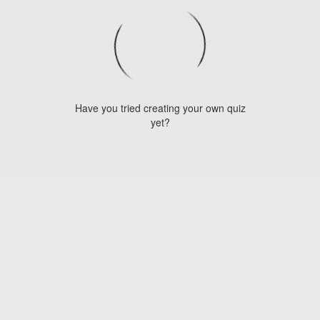
Have you tried creating your own quiz
yet?