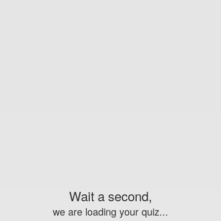
Wait a second,
we are loading your quiz...