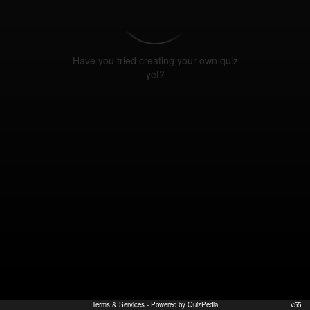
Have you tried creating your own quiz
yet?
Terms & Services
- Powered by QuizPedia
v55