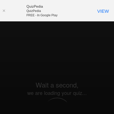
QuizPedia
VIEW
QuizPedia
FREE - In Google Play
Wait a second,
we are loading your quiz...