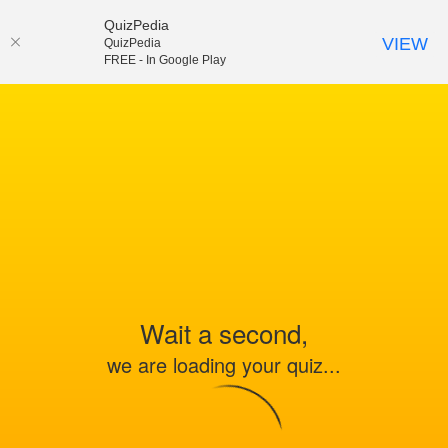
QuizPedia
VIEW
QuizPedia
FREE - In Google Play
Wait a second,
we are loading your quiz...