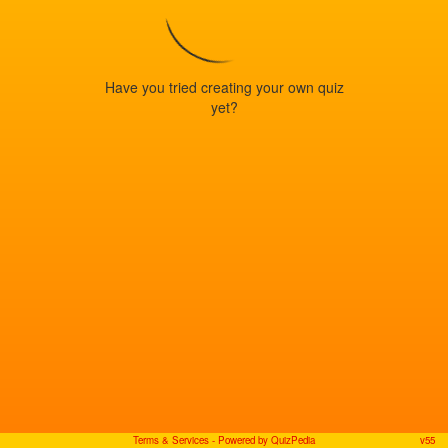
Have you tried creating your own quiz
yet?
Terms & Services
- Powered by QuizPedia
v55