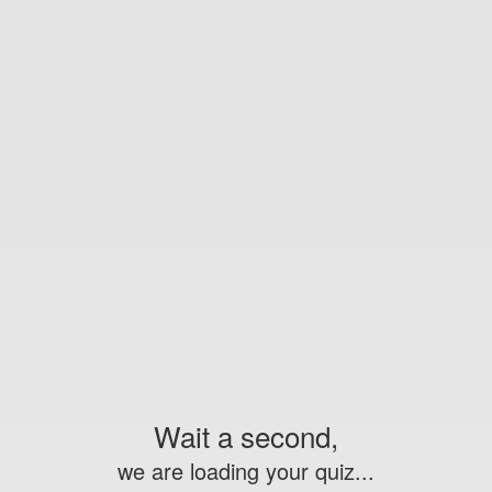
Wait a second,
we are loading your quiz...