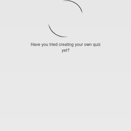
Have you tried creating your own quiz
yet?