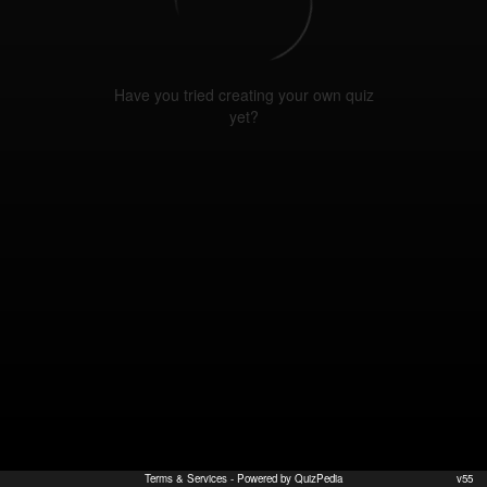
Have you tried creating your own quiz
yet?
Terms & Services
- Powered by QuizPedia
v55