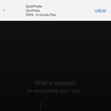
QuizPedia
VIEW
QuizPedia
FREE - In Google Play
Wait a second,
we are loading your quiz...