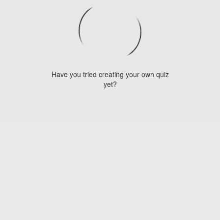
Have you tried creating your own quiz
yet?