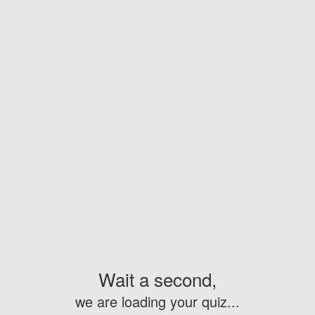
Wait a second,
we are loading your quiz...