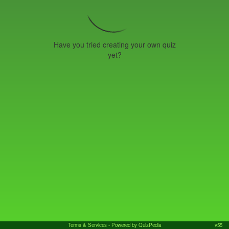
Have you tried creating your own quiz
yet?
Terms & Services
- Powered by QuizPedia
v55