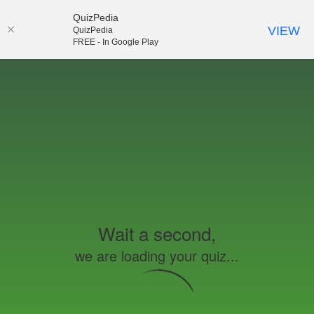
QuizPedia
VIEW
QuizPedia
FREE - In Google Play
Wait a second,
we are loading your quiz...