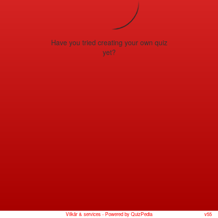
Have you tried creating your own quiz
yet?
Vilkår & services
- Powered by QuizPedia
v55