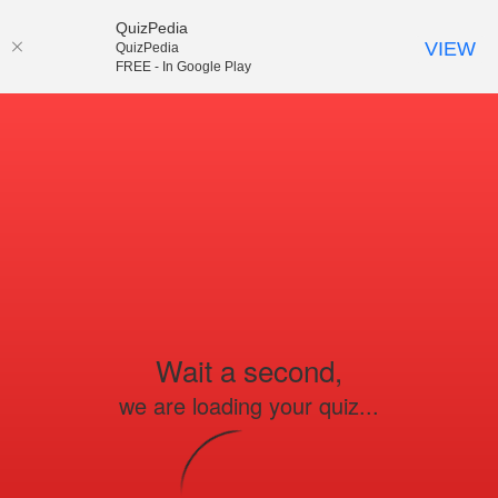
QuizPedia
VIEW
QuizPedia
FREE - In Google Play
Wait a second,
we are loading your quiz...