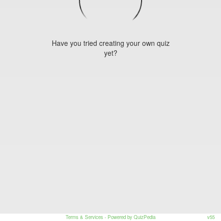
Have you tried creating your own quiz
yet?
Terms & Services
- Powered by QuizPedia
v55