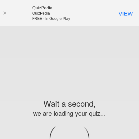
QuizPedia
VIEW
QuizPedia
FREE - In Google Play
Wait a second,
we are loading your quiz...