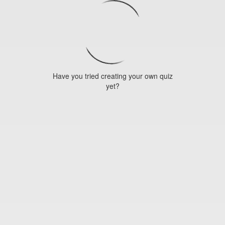
Have you tried creating your own quiz
yet?