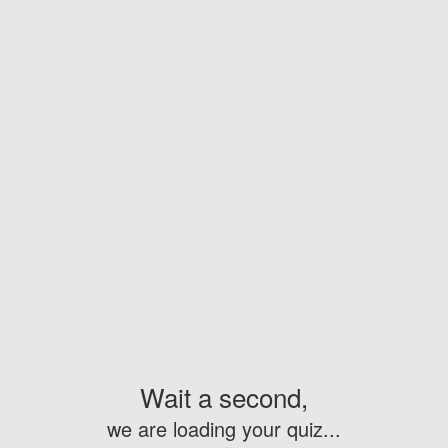
Wait a second,
we are loading your quiz...