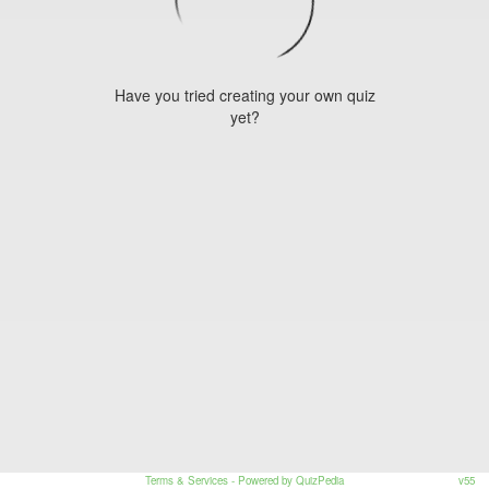
Have you tried creating your own quiz
yet?
Terms & Services
- Powered by QuizPedia
v55