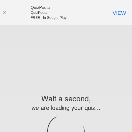
QuizPedia
VIEW
QuizPedia
FREE - In Google Play
Wait a second,
we are loading your quiz...