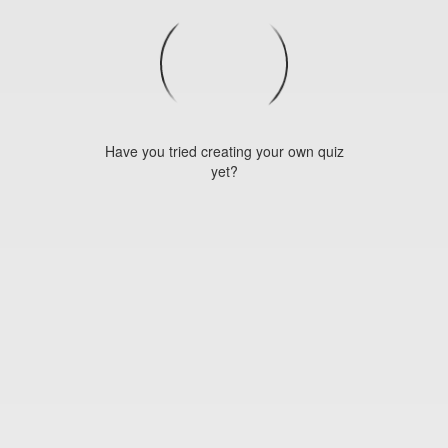
Have you tried creating your own quiz
yet?