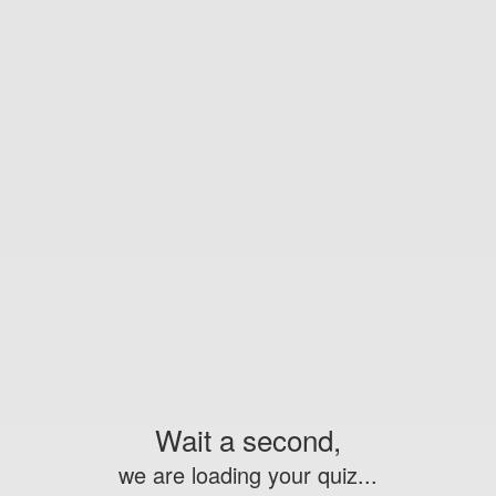
Wait a second,
we are loading your quiz...