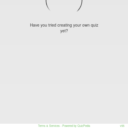
Have you tried creating your own quiz
yet?
Terms & Services
- Powered by QuizPedia
v55