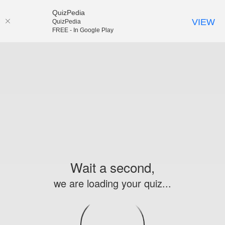
QuizPedia
VIEW
QuizPedia
FREE - In Google Play
Wait a second,
we are loading your quiz...