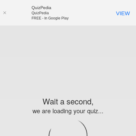
QuizPedia
VIEW
QuizPedia
FREE - In Google Play
Wait a second,
we are loading your quiz...