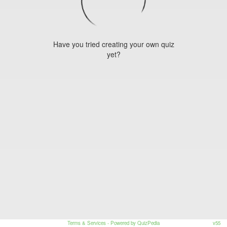
Have you tried creating your own quiz
yet?
Terms & Services
- Powered by QuizPedia
v55