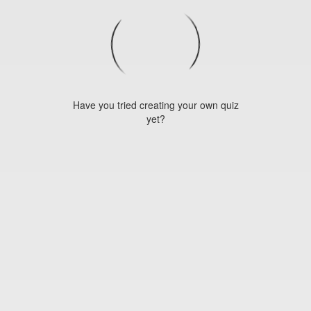
Have you tried creating your own quiz
yet?