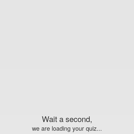
Wait a second,
we are loading your quiz...