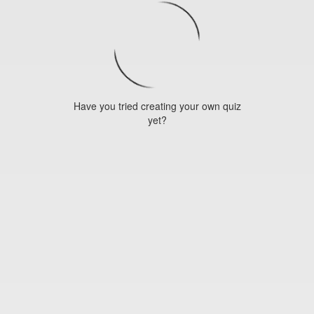
Have you tried creating your own quiz
yet?