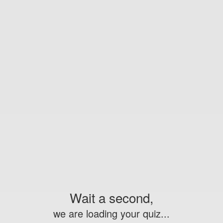
Wait a second,
we are loading your quiz...