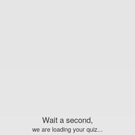
Wait a second,
we are loading your quiz...