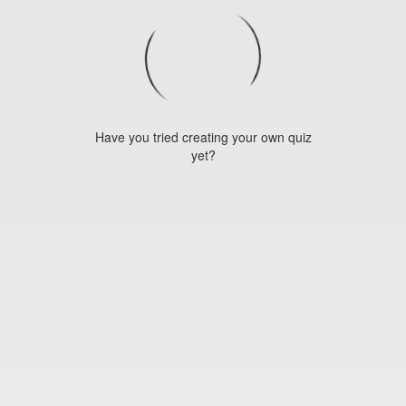
Have you tried creating your own quiz
yet?