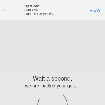
QuizPedia
VIEW
QuizPedia
FREE - In Google Play
Wait a second,
we are loading your quiz...