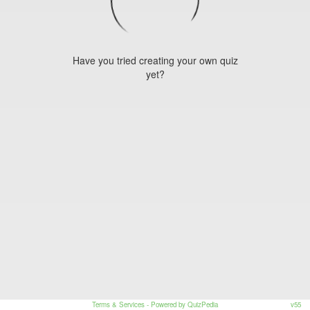
Have you tried creating your own quiz
yet?
Terms & Services
- Powered by QuizPedia
v55