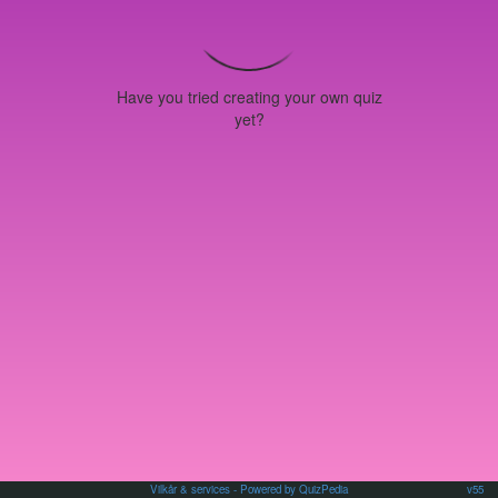
Have you tried creating your own quiz
yet?
Vilkår & services
- Powered by QuizPedia
v55