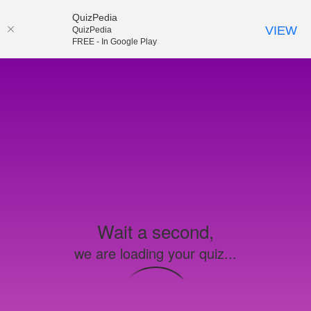
QuizPedia
VIEW
QuizPedia
FREE - In Google Play
Wait a second,
we are loading your quiz...