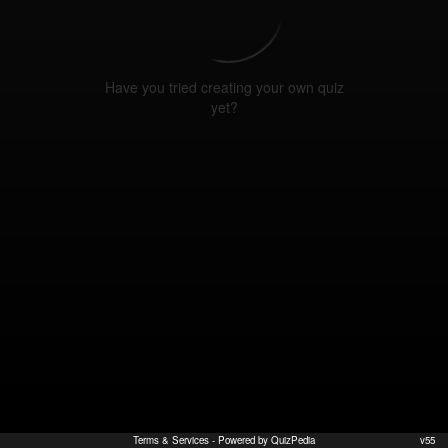
Have you tried creating your own quiz
yet?
Terms & Services
- Powered by QuizPedia
v55