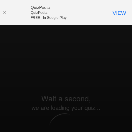
QuizPedia
VIEW
QuizPedia
FREE - In Google Play
Wait a second,
we are loading your quiz...