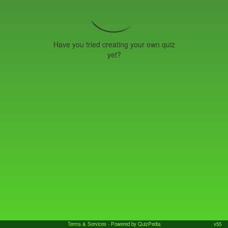
Have you tried creating your own quiz
yet?
Terms & Services
- Powered by QuizPedia
v55