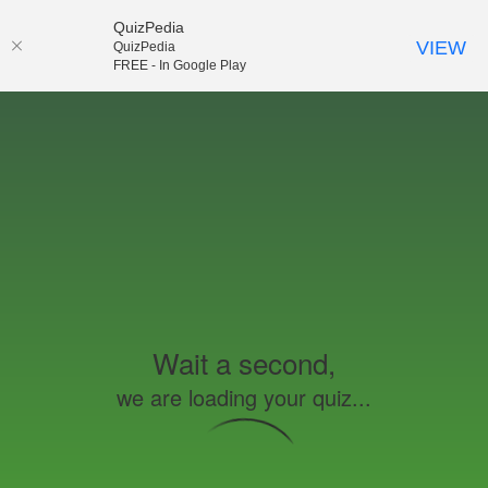
QuizPedia
VIEW
QuizPedia
FREE - In Google Play
Wait a second,
we are loading your quiz...