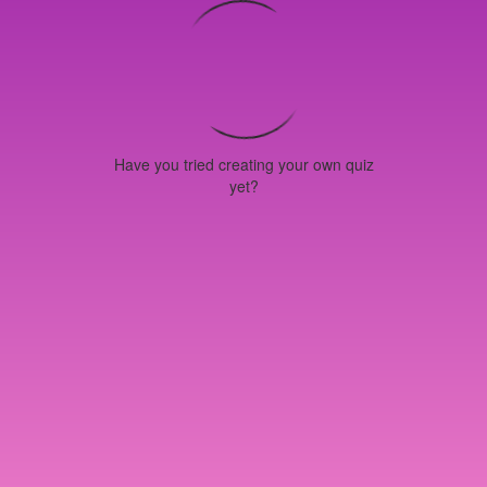
Have you tried creating your own quiz
yet?