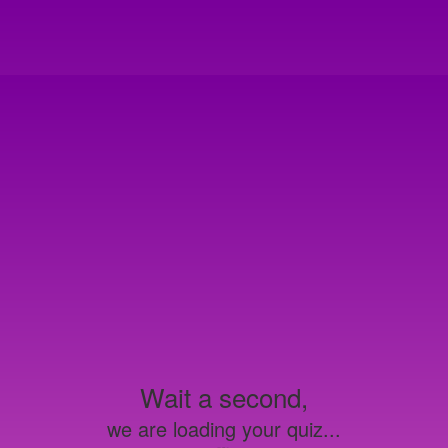
Wait a second,
we are loading your quiz...