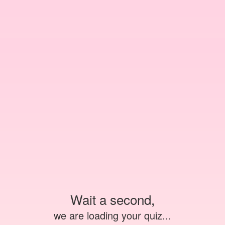
Wait a second,
we are loading your quiz...