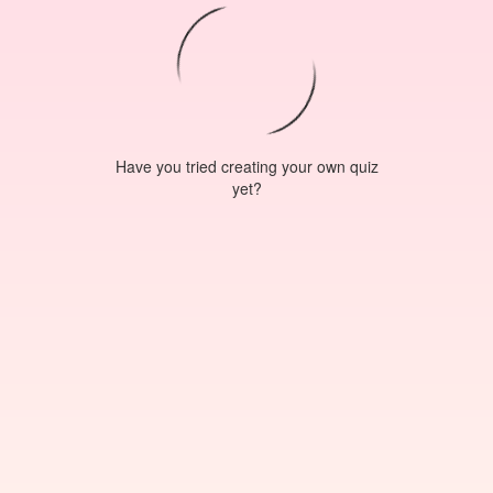
Have you tried creating your own quiz
yet?