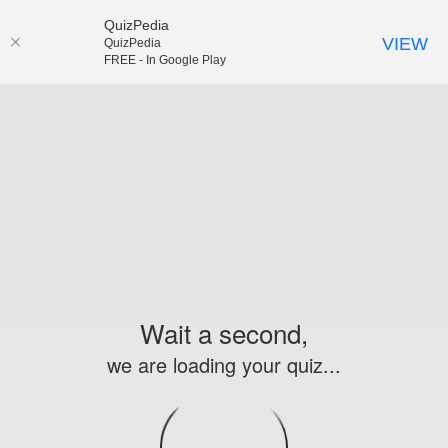
QuizPedia
VIEW
QuizPedia
FREE - In Google Play
Wait a second,
we are loading your quiz...