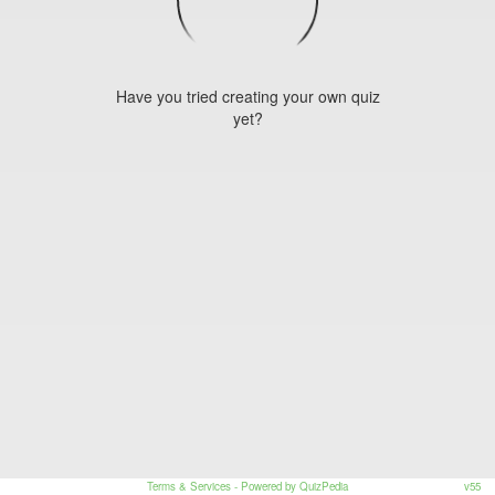
Have you tried creating your own quiz
yet?
Terms & Services
- Powered by QuizPedia
v55