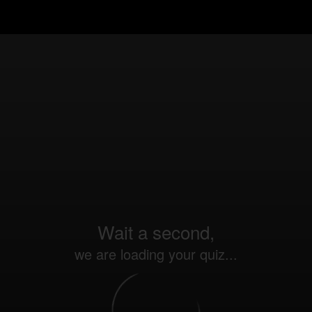
Wait a second,
we are loading your quiz...