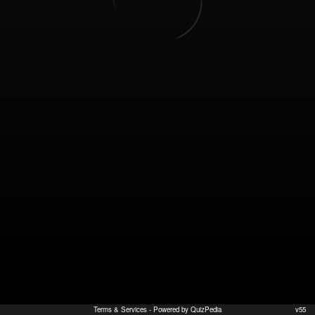
Terms & Services
- Powered by QuizPedia
v55