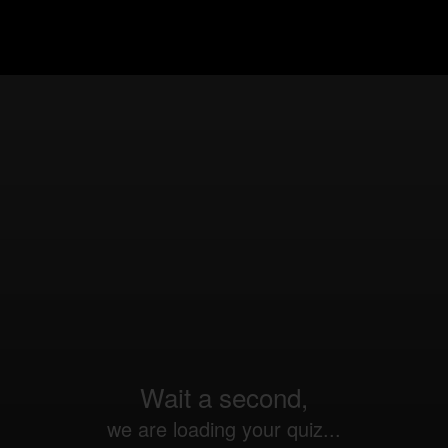
Wait a second,
we are loading your quiz...