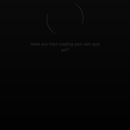
Have you tried creating your own quiz
yet?