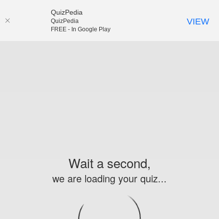
QuizPedia
VIEW
QuizPedia
FREE - In Google Play
Wait a second,
we are loading your quiz...