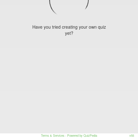
Have you tried creating your own quiz
yet?
Terms & Services
- Powered by QuizPedia
v55