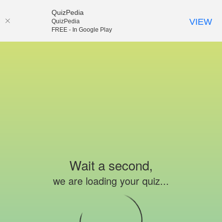
QuizPedia
VIEW
QuizPedia
FREE - In Google Play
Wait a second,
we are loading your quiz...