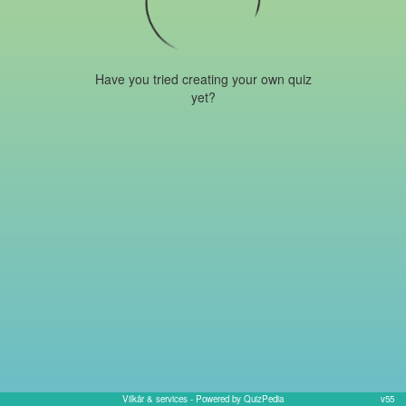
Have you tried creating your own quiz
yet?
Vilkår & services
- Powered by QuizPedia
v55