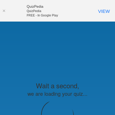
QuizPedia
VIEW
QuizPedia
FREE - In Google Play
Wait a second,
we are loading your quiz...