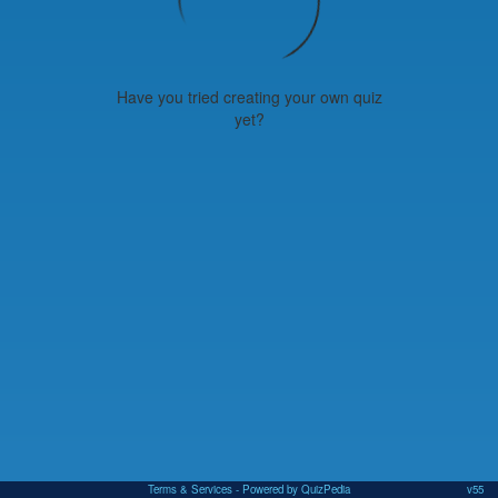
Have you tried creating your own quiz
yet?
Terms & Services
- Powered by QuizPedia
v55