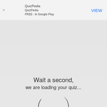
QuizPedia
VIEW
QuizPedia
FREE - In Google Play
Wait a second,
we are loading your quiz...