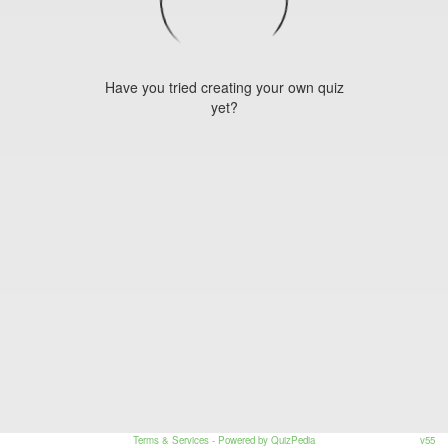
Have you tried creating your own quiz
yet?
Terms & Services
- Powered by QuizPedia
v55