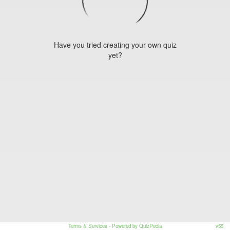
Have you tried creating your own quiz
yet?
Terms & Services
- Powered by QuizPedia
v55