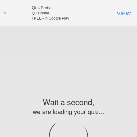
QuizPedia
VIEW
QuizPedia
FREE - In Google Play
Wait a second,
we are loading your quiz...