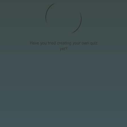
Have you tried creating your own quiz
yet?