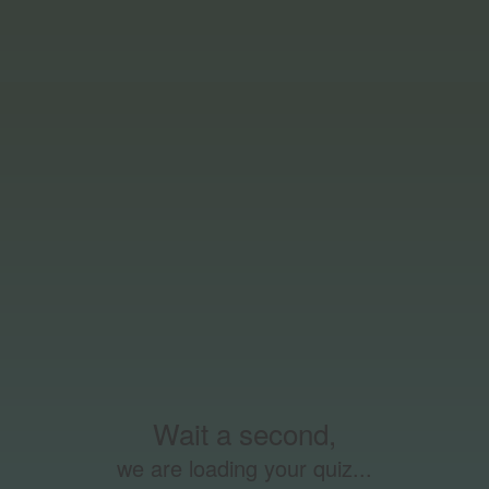
Wait a second,
we are loading your quiz...