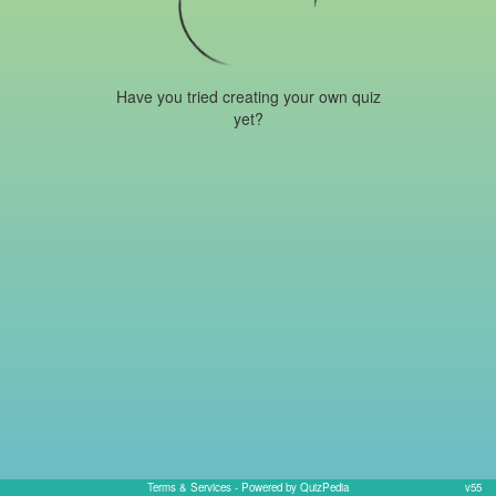
Have you tried creating your own quiz
yet?
Terms & Services
- Powered by QuizPedia
v55