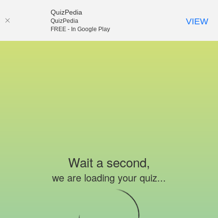
QuizPedia
VIEW
QuizPedia
FREE - In Google Play
Wait a second,
we are loading your quiz...