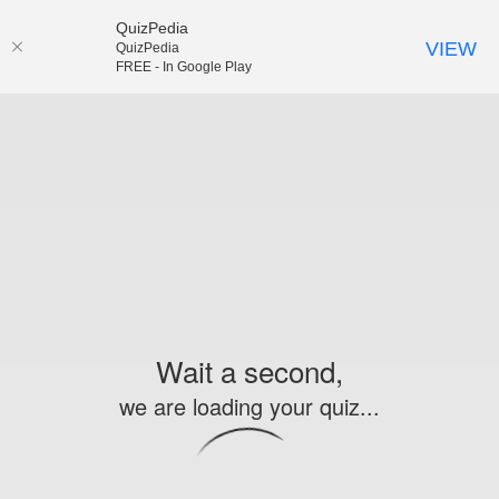
QuizPedia
VIEW
QuizPedia
FREE - In Google Play
Wait a second,
we are loading your quiz...