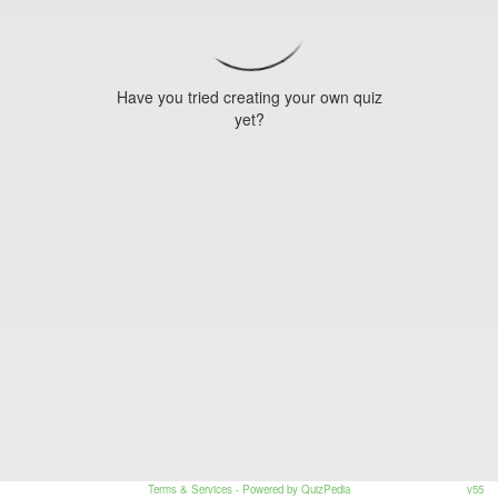
Have you tried creating your own quiz
yet?
Terms & Services
- Powered by QuizPedia
v55