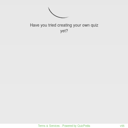
Have you tried creating your own quiz
yet?
Terms & Services
- Powered by QuizPedia
v55