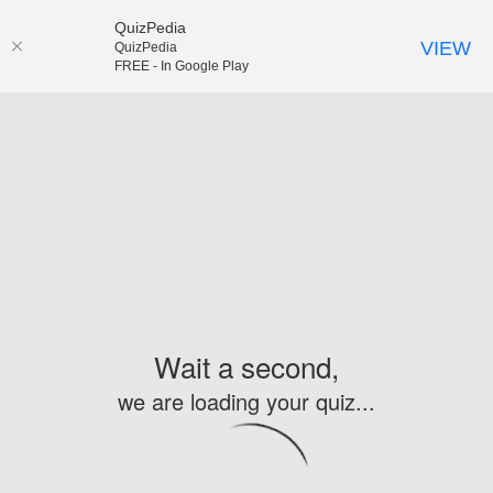
QuizPedia
VIEW
QuizPedia
FREE - In Google Play
Wait a second,
we are loading your quiz...