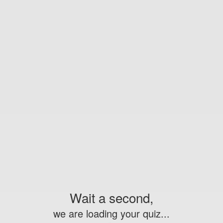
Wait a second,
we are loading your quiz...