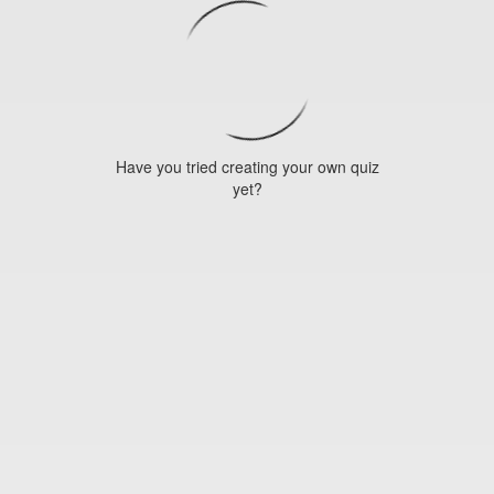
Have you tried creating your own quiz
yet?