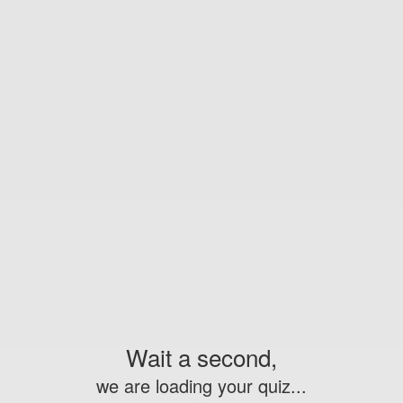
Wait a second,
we are loading your quiz...