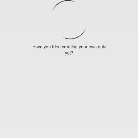
Have you tried creating your own quiz
yet?