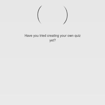
Have you tried creating your own quiz
yet?