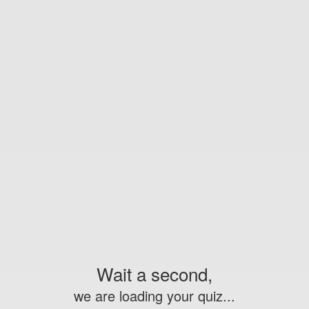
Wait a second,
we are loading your quiz...