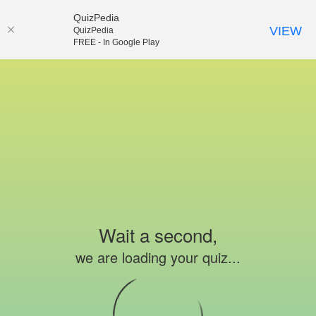
QuizPedia
VIEW
QuizPedia
FREE - In Google Play
Wait a second,
we are loading your quiz...