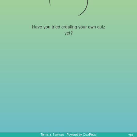
Have you tried creating your own quiz
yet?
Terms & Services
- Powered by QuizPedia
v55