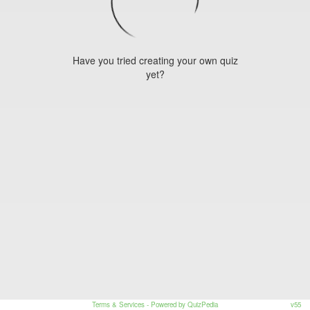
Have you tried creating your own quiz
yet?
Terms & Services
- Powered by QuizPedia
v55