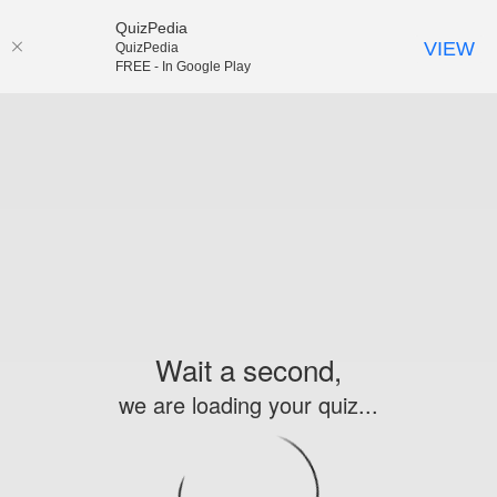
QuizPedia
VIEW
QuizPedia
FREE - In Google Play
Wait a second,
we are loading your quiz...