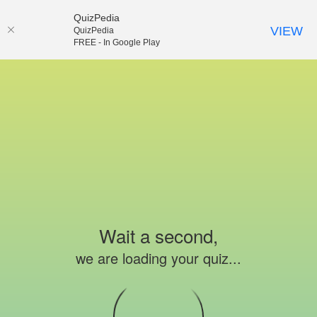
QuizPedia
VIEW
QuizPedia
FREE - In Google Play
Wait a second,
we are loading your quiz...