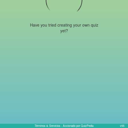
Have you tried creating your own quiz
yet?
Términos & Servicios
- Accionado por QuizPedia
v55